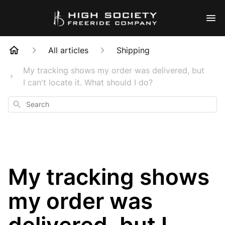
All articles
Shipping
My tracking shows my order was delivered, but
I can't locate it. What should I do?
Search
My tracking shows
my order was