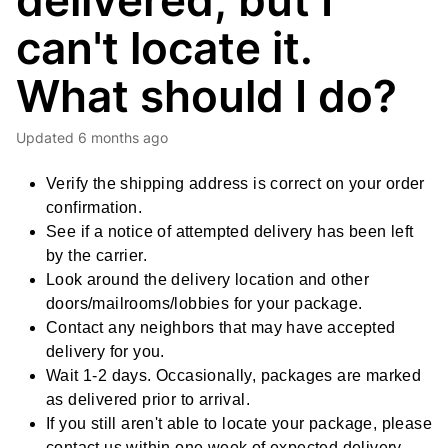
delivered, but I
can't locate it.
What should I do?
Updated
6 months ago
Verify the shipping address is correct on your order
confirmation.
See if a notice of attempted delivery has been left
by the carrier.
Look around the delivery location and other
doors/mailrooms/lobbies for your package.
Contact any neighbors that may have accepted
delivery for you.
Wait 1-2 days. Occasionally, packages are marked
as delivered prior to arrival.
If you still aren't able to locate your package, please
contact us within one week of expected delivery.