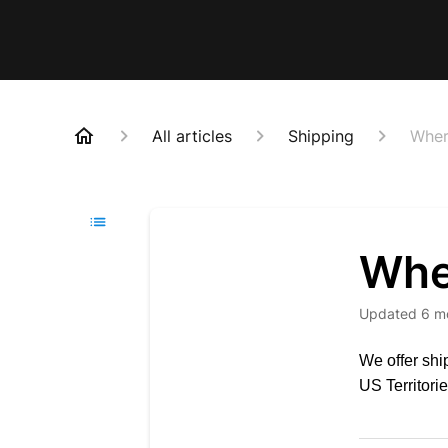
All articles
Shipping
Wher
Whe
Updated
6 m
We offer shi
US Territor