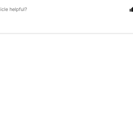
icle helpful?