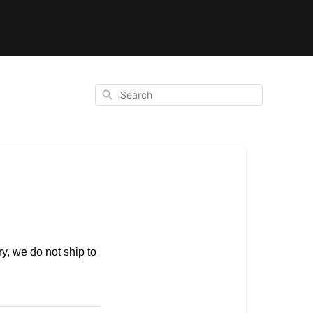
Search
ry, we do not ship to