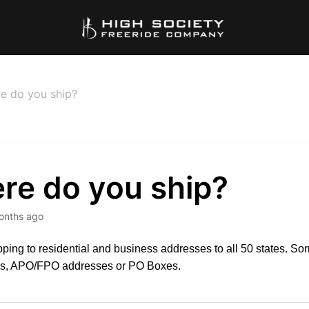
e do you ship?
re do you ship?
onths ago
pping to residential and business addresses to all 50 states. Sor
ies, APO/FPO addresses or PO Boxes.