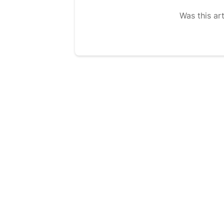
Was this art