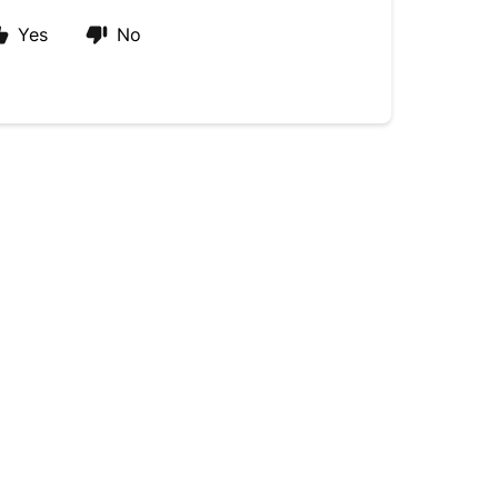
Yes
No