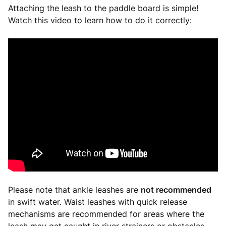
Attaching the leash to the paddle board is simple!
Watch this video to learn how to do it correctly:
Please note that ankle leashes are
not recommended
in swift water. Waist leashes with quick release
mechanisms are recommended for areas where the