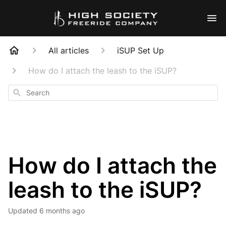
All articles
iSUP Set Up
How do I attach the leash to the iSUP?
Search
How do I attach the
leash to the iSUP?
Updated
6 months ago