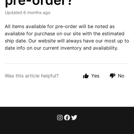
pre-order?
Updated
6 months ago
All items available for pre-order will be noted as
available for purchase on our site with the estimated
ship date. Our website will always have our most up to
date info on our current inventory and availability.
Was this article helpful?
Yes
No