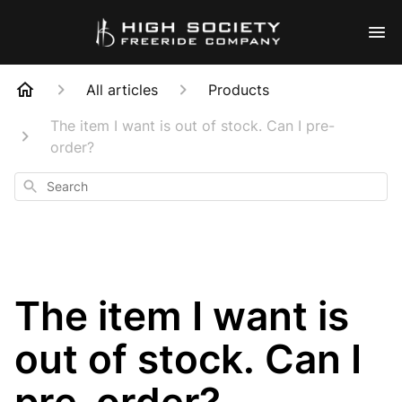
All articles
Products
The item I want is out of stock. Can I pre-
order?
Search
The item I want is
out of stock. Can I